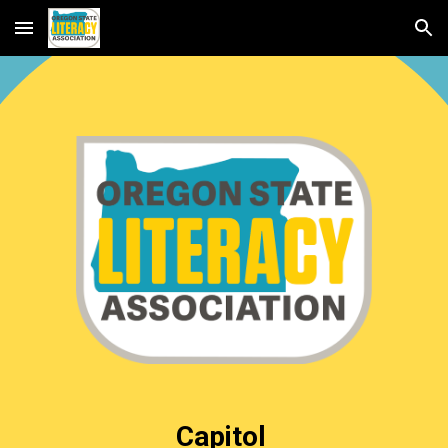
Skip to main content
Skip to navigation
Capitol