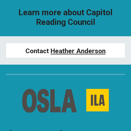
Learn more about Capitol
Reading Council
Contact
Heather Anderson