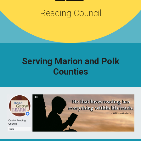
Reading Council
Serving Marion and Polk
Counties