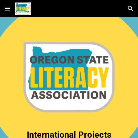
Skip to main content
Skip to navigation
International Projects