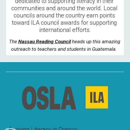
dedicated to supporting literacy in their 
communities and around the world. Local 
councils around the country earn points 
toward ILA council awards for supporting 
international efforts.
The 
Nassau Reading Council
 heads up this amazing 
outreach to teachers and students in Guatemala. 
Growing Literacy in Oregon