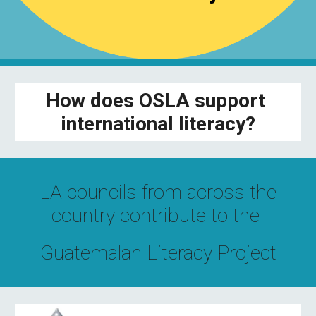
How does OSLA support 
international literacy?
ILA councils from across the 
country contribute to the 
Guatemalan Literacy Project