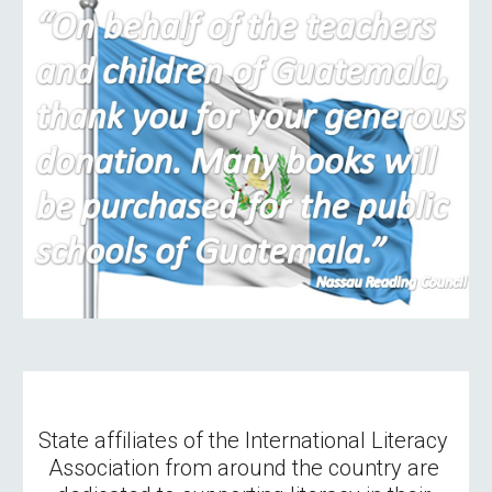
State affiliates of the International Literacy 
Association from around the country are 