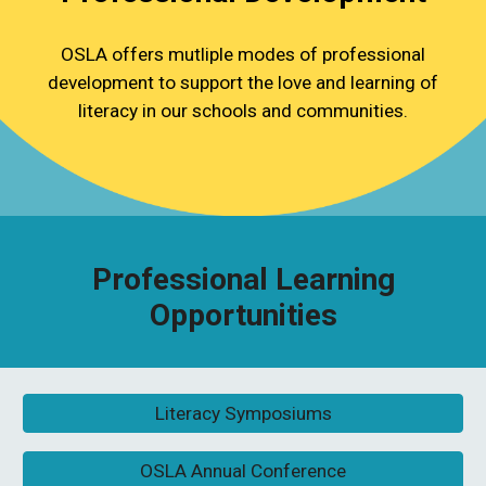
OSLA offers mutliple modes of professional
development to support the love and learning of
literacy in our schools and communities.
Professional Learning
Opportunities
Literacy Symposiums
OSLA Annual Conference