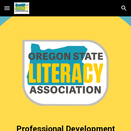
Skip to main content
Skip to navigation
Professional Development