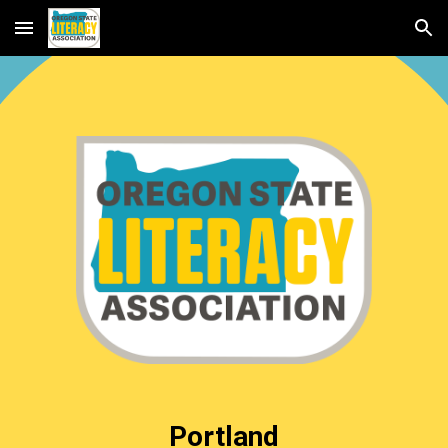
Skip to main content
Skip to navigation
Portland