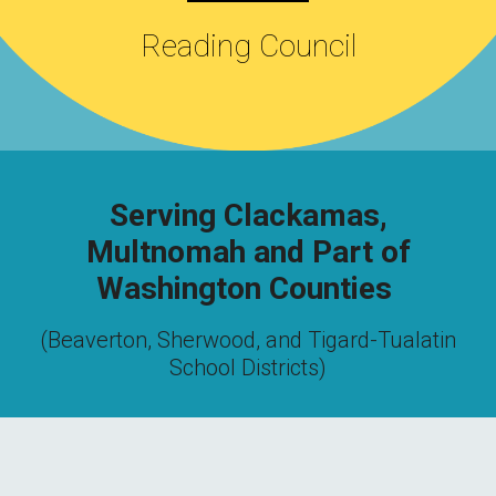
Reading Council
Serving Clackamas,
Multnomah and Part of
Washington Counties
(Beaverton, Sherwood, and Tigard-Tualatin
School Districts)