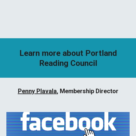
Learn more about Portland
Reading Council
Penny Plavala
, Membership Director