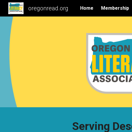
oregonread.org
Home
Membership
Sk
Serving Des