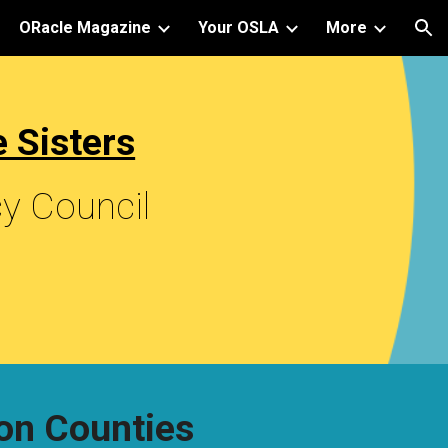
ORacle Magazine
Your OSLA
More
ion
 Sisters
cy Council
on Counties 