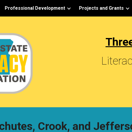
Professional Development
Projects and Grants
ip to main content
Skip to navigat
Three
Litera
chutes, Crook, and Jeffers