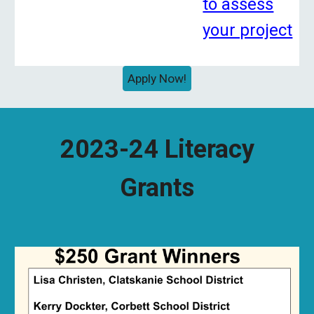
to assess
your project
Apply Now!
2023-24 Literacy
Grants