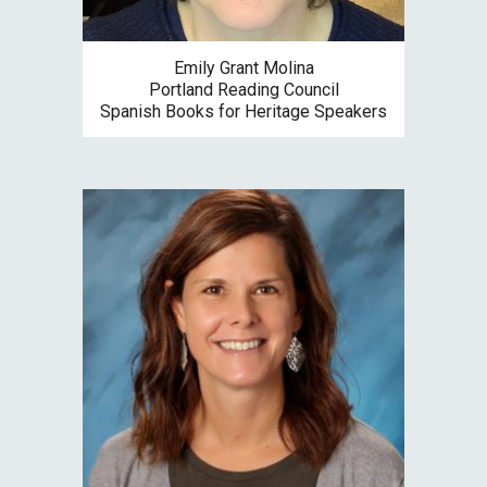
Emily Grant Molina
Portland Reading Council
S
panish Books for Heritage Speakers