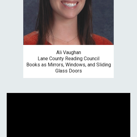
Ali Vaughan
Lane County
Reading Council
Books as Mirrors, Windows, and Sliding
Glass Doors