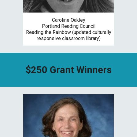
Caroline Oakley
Portland Reading Council
R
eading the Rainbow (updated culturally
responsive classroom library)
$
250
Grant Winners