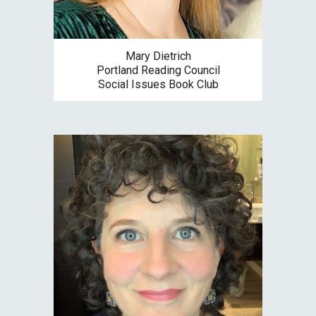
Mary Dietrich
Portland Reading Council
Social Issues Book Club