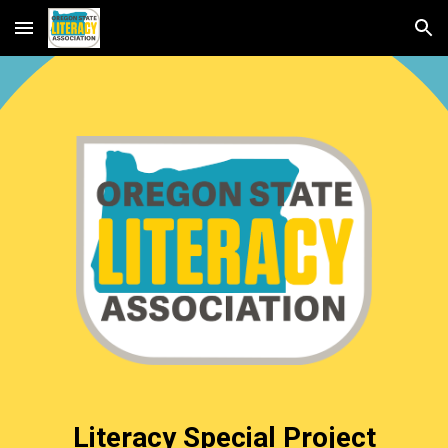
Skip to main content
Skip to navigation
Literacy Special Project