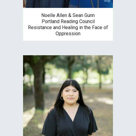
Noelle Allen & Sean Gunn
Portland Reading Council
Resistance and Healing in the Face of
Oppression