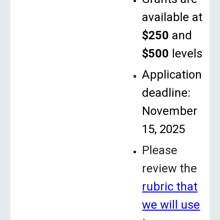
available at
$250
and
$500
levels
Application
deadline:
November
15, 2025
Please
review the
rubric that
we will use