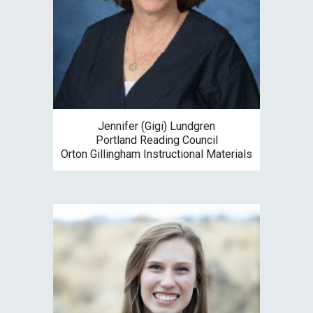
Jennifer (Gigi) Lundgren
Portland Reading Council
Orton Gillingham Instructional Materials