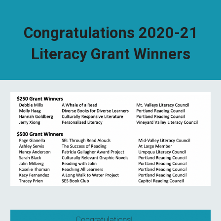
Congratulations 2020-21
Literacy Grant Winners