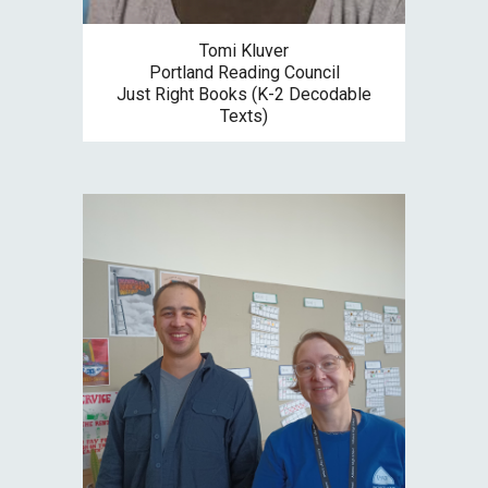
Tomi Kluver
Portland Reading Council
Just Right Books (K-2 Decodable
Texts)