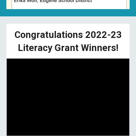
Congratulations 2022-23
Literacy Grant Winners!