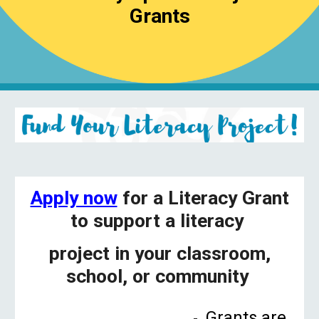
Grants
Apply now
for a Literacy Grant
to support a literacy
project in your classroom,
school, or community
Grants are