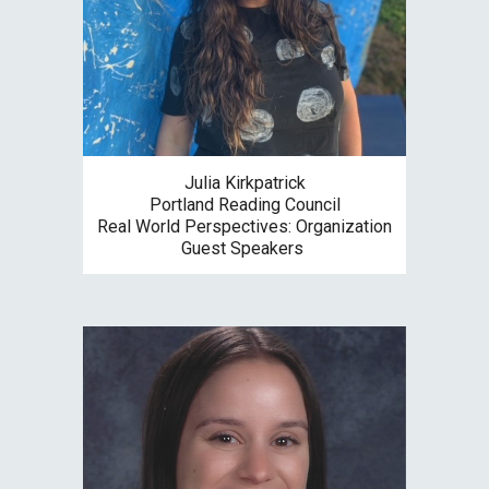
Julia Kirkpatrick
Portland Reading Council
Re
al World Perspectives: Organization
Guest Speakers