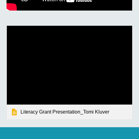
Literacy Grant Presentation_Tomi Kluver