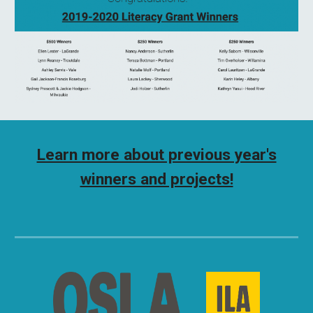
Learn more about previous year's
winners and projects!