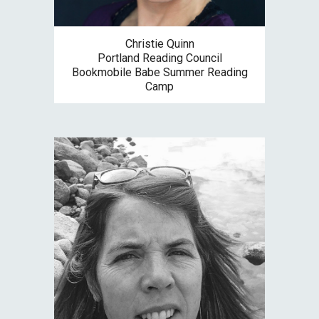
Christie Quinn
Portland Reading Council
Bookmobile Babe Summer Reading
Camp