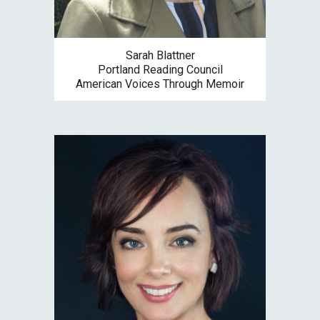
Sarah Blattner
Portland Reading Council
American Voices Through Memoir