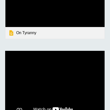
On Tyranny