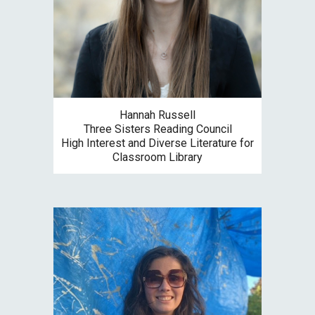
Hannah Russell
Three Sisters
Reading Council
High Interest and Diverse Literature for
Classroom Library