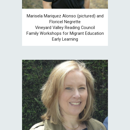
Marisela Mariquez Alonso (pictured) and
Floricel Negrette
Vineyard Valley
Reading Council
Family Workshops for Migrant Education
Early Learning