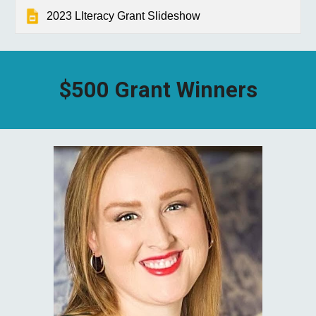
2023 LIteracy Grant Slideshow
$500 Grant Winners