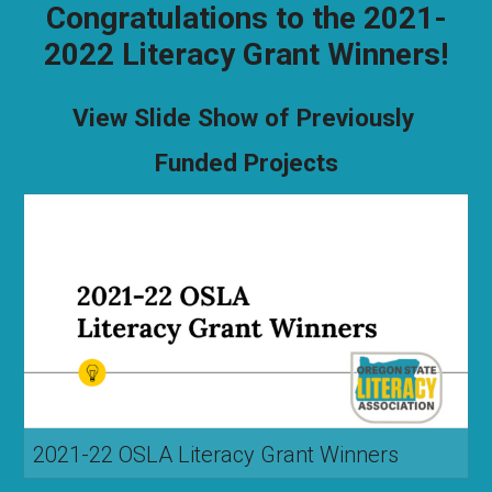
Congratulations to the 2021-
2022 Literacy Grant Winners!
View Slide Show of Previously
Funded Projects
2021-22 OSLA Literacy Grant Winners